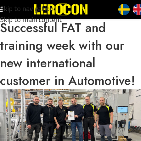
Skip to navigation
Skip to main content
Successful FAT and
training week with our
new international
customer in Automotive!