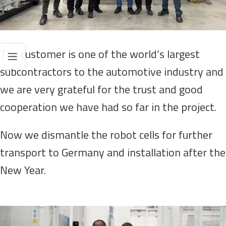
The customer is one of the world’s largest
subcontractors to the automotive industry and
we are very grateful for the trust and good
cooperation we have had so far in the project.
Now we dismantle the robot cells for further
transport to Germany and installation after the
New Year.