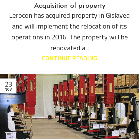
Acquisition of property
Lerocon has acquired property in Gislaved
and will implement the relocation of its
operations in 2016. The property will be
renovated a...
CONTINUE READING
23
NOV