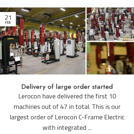
21
FEB
Delivery of large order started
Lerocon have delivered the first 10
machines out of 47 in total. This is our
largest order of Lerocon C-Frame Electric
with integrated ...