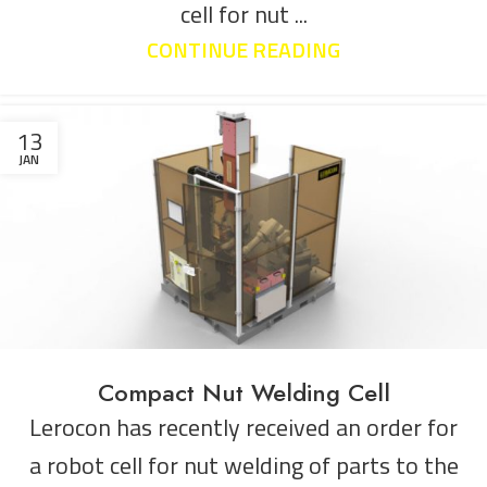
cell for nut ...
CONTINUE READING
13
JAN
Compact Nut Welding Cell
Lerocon has recently received an order for
a robot cell for nut welding of parts to the