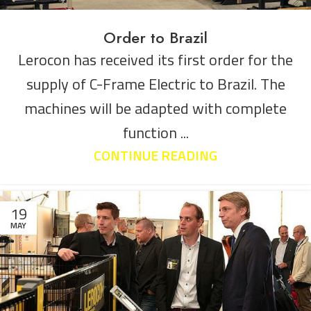
Order to Brazil
Lerocon has received its first order for the
supply of C-Frame Electric to Brazil. The
machines will be adapted with complete
function ...
CONTINUE READING
19
MAY