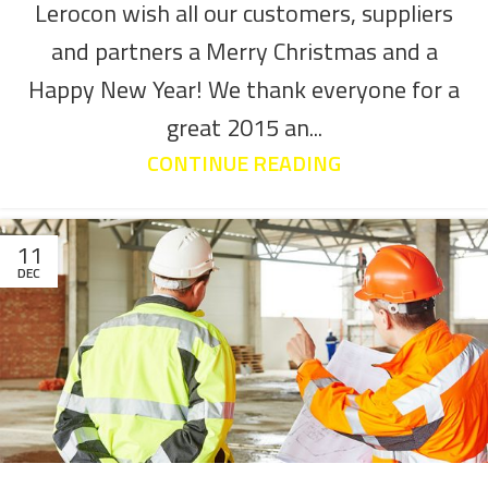
Lerocon wish all our customers, suppliers
and partners a Merry Christmas and a
Happy New Year! We thank everyone for a
great 2015 an...
CONTINUE READING
11
DEC