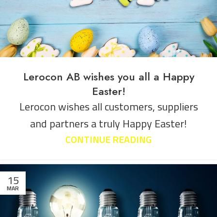
Lerocon AB wishes you all a Happy
Easter!
Lerocon wishes all customers, suppliers
and partners a truly Happy Easter!
CONTINUE READING
15
MAR