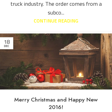
truck industry. The order comes from a
subco...
CONTINUE READING
18
DEC
Merry Christmas and Happy New
2016!