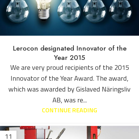
Lerocon designated Innovator of the
Year 2015
We are very proud recipients of the 2015
Innovator of the Year Award. The award,
which was awarded by Gislaved Näringsliv
AB, was re...
CONTINUE READING
11