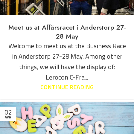
Meet us at Affärsracet i Anderstorp 27-
28 May
Welcome to meet us at the Business Race
in Anderstorp 27-28 May. Among other
things, we will have the display of:
Lerocon C-Fra...
CONTINUE READING
02
APR