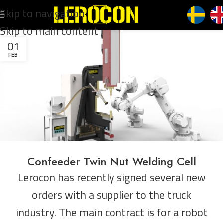
Skip to navigation
Skip to main content
01
FEB
Confeeder Twin Nut Welding Cell
Lerocon has recently signed several new
orders with a supplier to the truck
industry. The main contract is for a robot