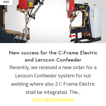
MAR
New success for the C-Frame Electric
and Lerocon Confeeder
Recently, we received a new order for a
Lerocon Confeeder system for nut
welding where also 2 C-Frame Electric
shall be integrated. The...
CONTINUE READING